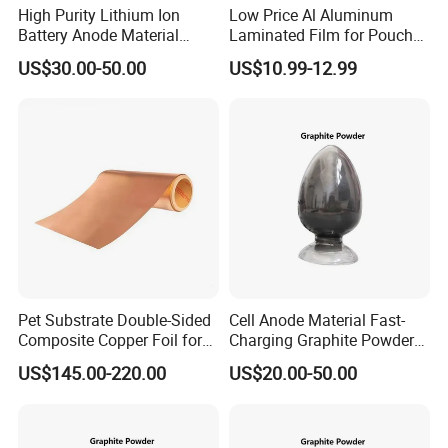
High Purity Lithium Ion
Low Price Al Aluminum
Battery Anode Material
Laminated Film for Pouch
Artificial Graphite Powder
Cell Cases Raw Material
US$30.00-50.00
US$10.99-12.99
Reviews
Pet Substrate Double-Sided
Cell Anode Material Fast-
Composite Copper Foil for
Charging Graphite Powder
Battery Material
for Lithium-Ion Batteries
US$145.00-220.00
US$20.00-50.00