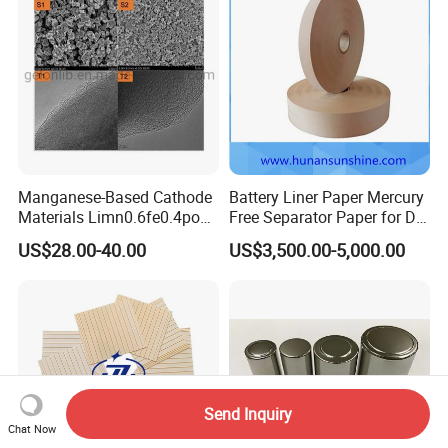
Manganese-Based Cathode
Battery Liner Paper Mercury
Materials Limn0.6fe0.4po4
Free Separator Paper for Dry
Lmfp Lfmp for Li-ion
Zinc Carbon Battery
US$28.00-40.00
US$3,500.00-5,000.00
Battery
Send Inquiry
Chat Now