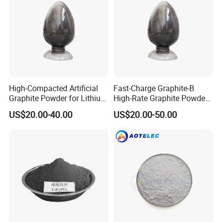
High-Compacted Artificial
Fast-Charge Graphite-B
Graphite Powder for Lithium
High-Rate Graphite Powder
Battery
for Battery Anode Materials
Company Information
US$20.00-40.00
US$20.00-50.00