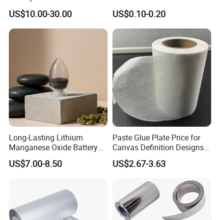
Lithium Titanate Oxide
Battery Material Making
US$10.00-30.00
US$0.10-0.20
Packaging & Shipping
Long-Lasting Lithium
Paste Glue Plate Price for
Manganese Oxide Battery
Canvas Definition Designs
Packs for Eco-Friendly
Demo Def Define Drawing
US$7.00-8.50
US$2.67-3.63
Devices
Decorative Dispenser
Dataset Neck by Pasting
Paper