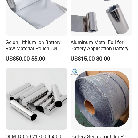
Our Project
Gelon Lithium-Ion Battery
Aluminum Metal Foil for
Raw Material Pouch Cell
Battery Application Battery
Electrode Aluminum Film
Anode Materials Battery
US$50.00-55.00
US$15.00-80.00
Grade Carbon Coated on
Copper Foil Roll
OEM 18650 21700 46800
Battery Separator Film PE