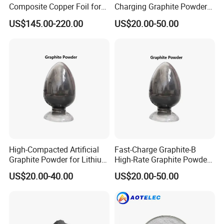
Composite Copper Foil for
Charging Graphite Powder
Battery Material
for Lithium-Ion Batteries
US$145.00-220.00
US$20.00-50.00
High-Compacted Artificial
Fast-Charge Graphite-B
Graphite Powder for Lithium
High-Rate Graphite Powder
Battery
for Battery Anode Materials
US$20.00-40.00
US$20.00-50.00