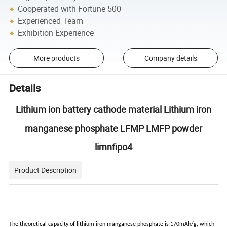
Cooperated with Fortune 500
Experienced Team
Exhibition Experience
More products
Company details
Details
Lithium ion battery cathode material Lithium iron
manganese phosphate LFMP LMFP powder
limnfipo4
Product Description
The theoretical capacity of lithium iron manganese phosphate is 170mAh/g, which