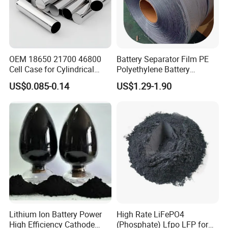
OEM 18650 21700 46800
Battery Separator Film PE
Cell Case for Cylindrical
Polyethylene Battery
Lithium Ion Battery
Separator for Lead-Acid
US$0.085-0.14
US$1.29-1.90
Batteries
Lithium Ion Battery Power
High Rate LiFePO4
High Efficiency Cathode
(Phosphate) Lfpo LFP for