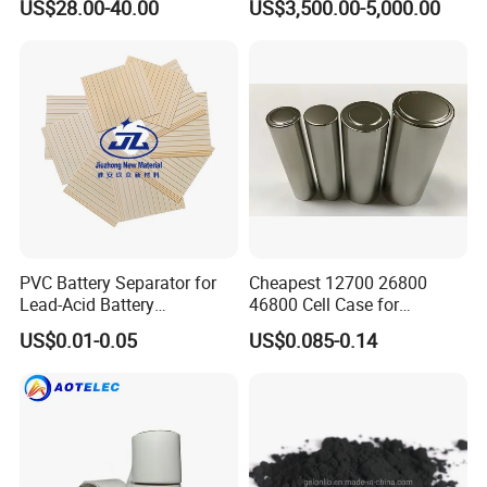
US$28.00-40.00
US$3,500.00-5,000.00
Battery
PVC Battery Separator for
Cheapest 12700 26800
Our Services
Lead-Acid Battery
46800 Cell Case for
Manufacturers Battery
Cylindrical Lithium Ion
US$0.01-0.05
US$0.085-0.14
Separator Insulation
Battery
We Can Also Supply Battery
Materials & Elements
Turn-key Project for you .