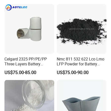
Materials & Elements
Celgard 2325 PP/PE/PP
Nmc 811 532 622 Lco Lmo
Three Layers Battery
LFP Powder for Battery
Separator Membrane for Li-
Cathode Material
US$75.00-85.00
US$75.00-90.00
ion Battery