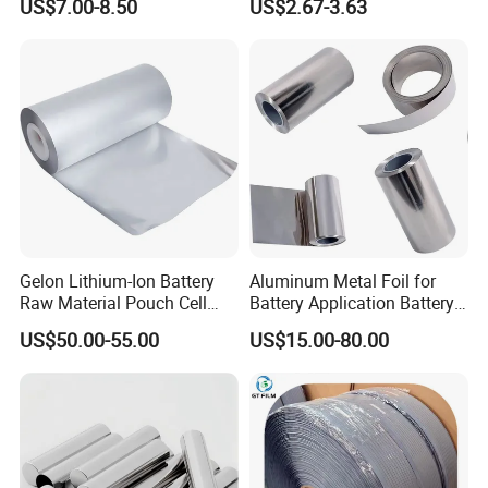
US$7.00-8.50
US$2.67-3.63
Devices
Decorative Dispenser
Dataset Neck by Pasting
Paper
Gelon Lithium-Ion Battery
Aluminum Metal Foil for
Raw Material Pouch Cell
Battery Application Battery
Electrode Aluminum Film
Anode Materials Battery
US$50.00-55.00
US$15.00-80.00
Grade Carbon Coated on
Copper Foil Roll