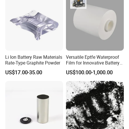
Li Ion Battery Raw Materials
Versatile Eptfe Waterproof
Rate-Type Graphite Powder
Film for Innovative Battery
Solutions
FAQ
US$17.00-35.00
US$100.00-1,000.00
Q 1: How to order ?
A :Please send us your purchase order by email or call us sales ,
then we can make the proforma invoice under your request .We
need to know the following information for your order before
sending your PI