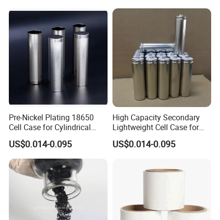
Pre-Nickel Plating 18650
High Capacity Secondary
Cell Case for Cylindrical
Lightweight Cell Case for
Lithium Ion Battery
Lithium Ion Battery
US$0.014-0.095
US$0.014-0.095