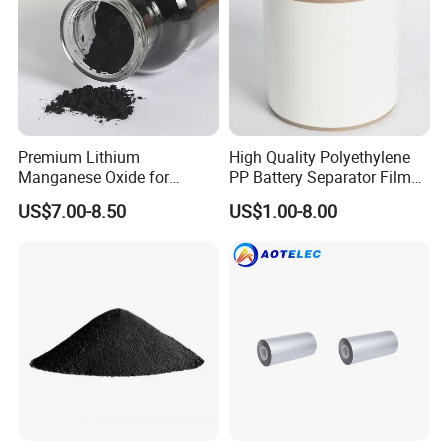
Premium Lithium
High Quality Polyethylene
Manganese Oxide for
PP Battery Separator Film
Efficient Energy Storage
for Lithium-Ion
US$7.00-8.50
US$1.00-8.00
Solutions