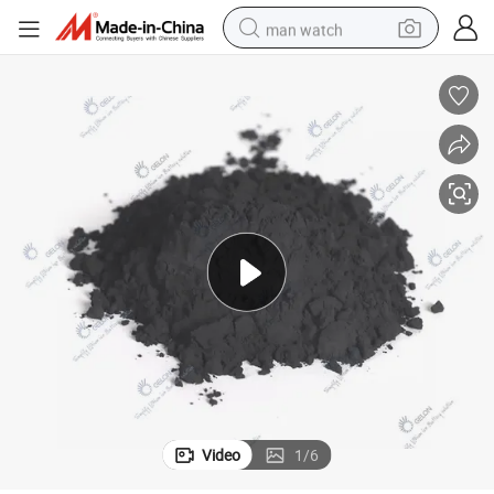
man watch
electric bike
farm tractor
earbud
motorcycle
electric tricycle
weight loss capsule
living room sofa
Video
1
/
6