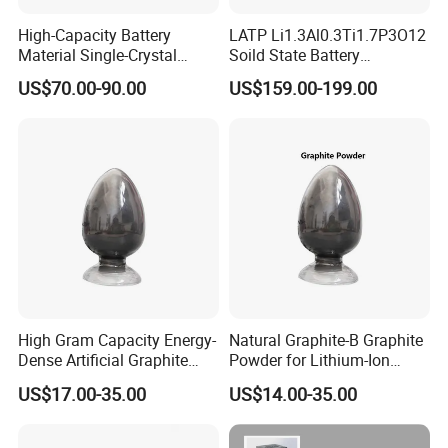
High-Capacity Battery
LATP Li1.3Al0.3Ti1.7P3O12
Material Single-Crystal
Soild State Battery
Nanoscale Lithium Iron
Electrolyte Power For
US$70.00-90.00
US$159.00-199.00
Phosphate LiFePO4 LFP
Lithium Battery
Powder
High Gram Capacity Energy-
Natural Graphite-B Graphite
Dense Artificial Graphite
Powder for Lithium-Ion
Powder
Battery Raw Materials
US$17.00-35.00
US$14.00-35.00