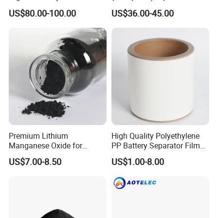
Raw Material Ncm Black
Li-ion Battery Cathode
US$80.00-100.00
US$36.00-45.00
Powder
Materials
Premium Lithium
High Quality Polyethylene
Manganese Oxide for
PP Battery Separator Film
Efficient Energy Storage
for Lithium-Ion
US$7.00-8.50
US$1.00-8.00
Solutions