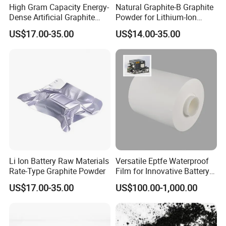
High Gram Capacity Energy-
Natural Graphite-B Graphite
Dense Artificial Graphite
Powder for Lithium-Ion
Powder
Battery Raw Materials
US$17.00-35.00
US$14.00-35.00
Li Ion Battery Raw Materials
Versatile Eptfe Waterproof
Rate-Type Graphite Powder
Film for Innovative Battery
Solutions
US$17.00-35.00
US$100.00-1,000.00