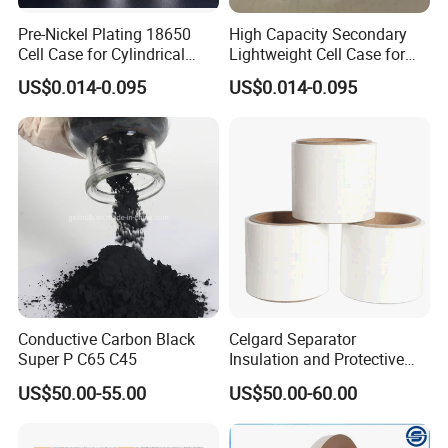
Pre-Nickel Plating 18650
High Capacity Secondary
Cell Case for Cylindrical
Lightweight Cell Case for
Lithium Ion Battery
Lithium Ion Battery
US$0.014-0.095
US$0.014-0.095
Conductive Carbon Black
Celgard Separator
Super P C65 C45
Insulation and Protective
Layer for Pouch
US$50.00-55.00
US$50.00-60.00
Cells/Cylindrical Cells