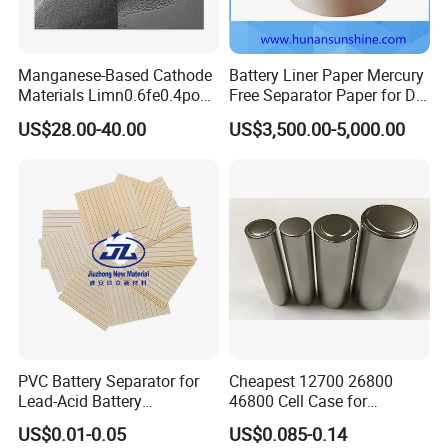
Manganese-Based Cathode
Battery Liner Paper Mercury
Materials Limn0.6fe0.4po4
Free Separator Paper for Dry
Lmfp Lfmp for Li-ion
Zinc Carbon Battery
US$28.00-40.00
US$3,500.00-5,000.00
Battery
PVC Battery Separator for
Cheapest 12700 26800
Lead-Acid Battery
46800 Cell Case for
Manufacturers Battery
Cylindrical Lithium Ion
US$0.01-0.05
US$0.085-0.14
Separator Insulation
Battery