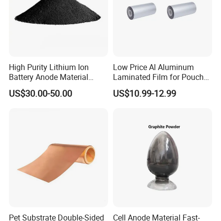
High Purity Lithium Ion
Low Price Al Aluminum
Battery Anode Material
Laminated Film for Pouch
Artificial Graphite Powder
Cell Cases Raw Material
US$30.00-50.00
US$10.99-12.99
Pet Substrate Double-Sided
Cell Anode Material Fast-