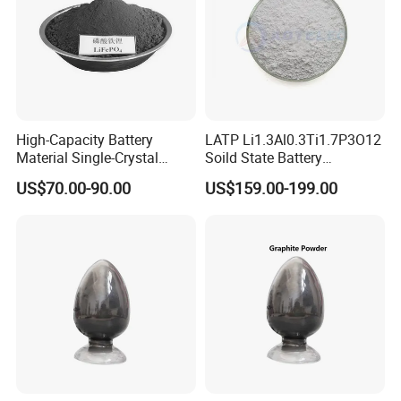
High-Capacity Battery
LATP Li1.3Al0.3Ti1.7P3O12
Material Single-Crystal
Soild State Battery
Nanoscale Lithium Iron
Electrolyte Power For
US$70.00-90.00
US$159.00-199.00
Phosphate LiFePO4 LFP
Lithium Battery
Powder