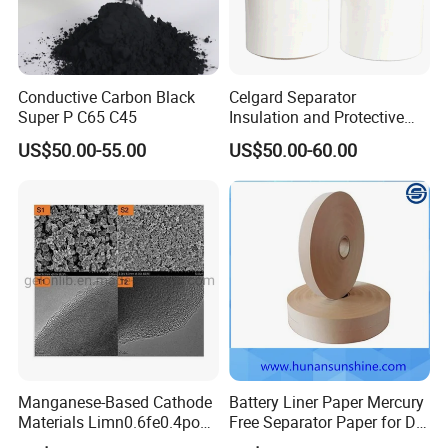
Conductive Carbon Black
Celgard Separator
Super P C65 C45
Insulation and Protective
Layer for Pouch
US$50.00-55.00
US$50.00-60.00
Cells/Cylindrical Cells
Certifications
Manganese-Based Cathode
Battery Liner Paper Mercury
Materials Limn0.6fe0.4po4
Free Separator Paper for Dry
Lmfp Lfmp for Li-ion
Zinc Carbon Battery