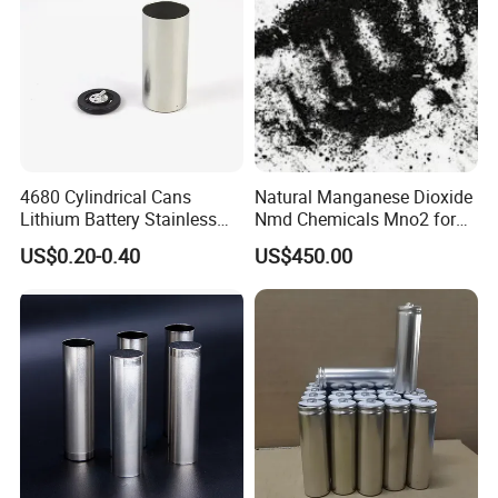
4680 Cylindrical Cans
Natural Manganese Dioxide
Lithium Battery Stainless
Nmd Chemicals Mno2 for
Steel Cell Case
Zinc Carbon Dry Cell Battery
US$0.20-0.40
US$450.00