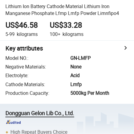
Lithium Ion Battery Cathode Material Lithium Iron
Manganese Phosphate Lfmp Lmfp Powder Limnfipo4
US$46.58
US$33.28
5-99
kilograms
100+
kilograms
Key attributes
Model NO.
:
GN-LMFP
Negative Materials
:
None
Electrolyte
:
Acid
Cathode Materials
:
Lmfp
Production Capacity
:
5000kg Per Month
Dongguan Gelon Lib Co., Ltd.
High Repeat Buyers Choice