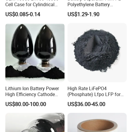
Cell Case for Cylindrical
Polyethylene Battery
Lithium Ion Battery
Separator for Lead-Acid
US$0.085-0.14
US$1.29-1.90
Batteries
Lithium Ion Battery Power
High Rate LiFePO4
High Efficiency Cathode
(Phosphate) Lfpo LFP for
Raw Material Ncm Black
Li-ion Battery Cathode
US$80.00-100.00
US$36.00-45.00
Powder
Materials