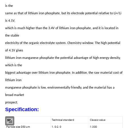
is the
same as that of lithium iron phosphate, but its electrode potential relative to Li+/Li
is 4.1V,
which is much higher than the 3.4V of lithium iron phosphate, and it is located in
the stable
electricity of the organic electrolyte system. Chemistry window. The high potential
of 4.1V gives
lithium iron manganese phosphate the potential advantage of high energy density,
which is the
biggest advantage over lithium iron phosphate. In addition, the raw material cost of
lithium iron
manganese phosphate is low, environmentally friendly, and the material has a
broad market
prospect.
Specification:
Item
Technical standard
Classic value
Particle size D50 um
1. 0-2. 0
1.300