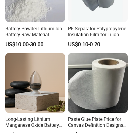
Battery Powder Lithium Ion
PE Separator Polypropylene
Battery Raw Material
Insulation Film for Li-ion
Lithium Titanate Oxide
Battery Material Making
US$10.00-30.00
US$0.10-0.20
Long-Lasting Lithium
Paste Glue Plate Price for
Manganese Oxide Battery
Canvas Definition Designs
Packs for Eco-Friendly
Demo Def Define Drawing