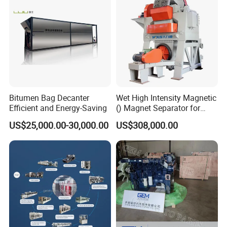
Bitumen Bag Decanter
Wet High Intensity Magnetic
Efficient and Energy-Saving
() Magnet Separator for
Processing Wolframite Dls-
US$25,000.00-30,000.00
US$308,000.00
250