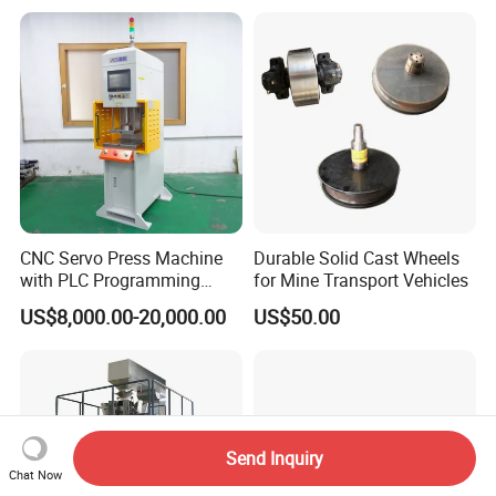
CNC Servo Press Machine
Durable Solid Cast Wheels
with PLC Programming
for Mine Transport Vehicles
Pressure Monitoring and
US$8,000.00-20,000.00
US$50.00
Displacement 0.01mm
Send Inquiry
Chat Now