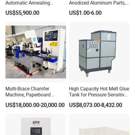
Automatic Annealing
Anodized Aluminum Parts,
Furnace
Exclusive Anodizing Plant,
US$55,900.00
US$1.00-6.00
Multi-Brace Chamfer
High Capacity Hot Melt Glue
Machine, Paperboard
Tank for Pressure Sensitive
Slitting and Chamfering
Adhesive Heater Coating
US$18,000.00-20,000.00
US$8,073.00-8,432.00
Machine for Transformer
Lanminating
Strips