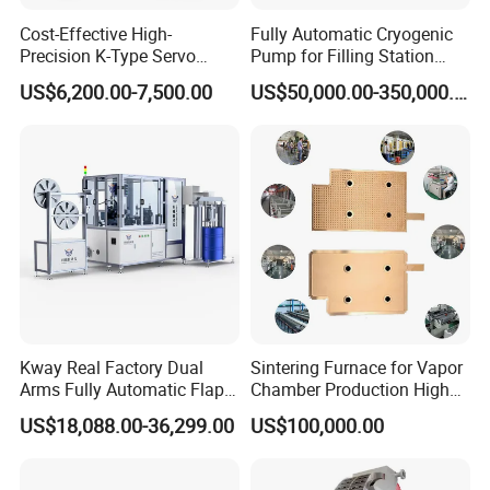
Cost-Effective High-
Fully Automatic Cryogenic
Precision K-Type Servo
Pump for Filling Station
Press for Power Batteries
LNG Skid-Mounted
US$6,200.00-7,500.00
US$50,000.00-350,000.00
Equipment
Kway Real Factory Dual
Sintering Furnace for Vapor
Arms Fully Automatic Flap
Chamber Production High
Disc Making Machine,
Precision Copper Heat
US$18,088.00-36,299.00
US$100,000.00
T27/T29, 100-180mm
Spreader Manufacturing
Equipment