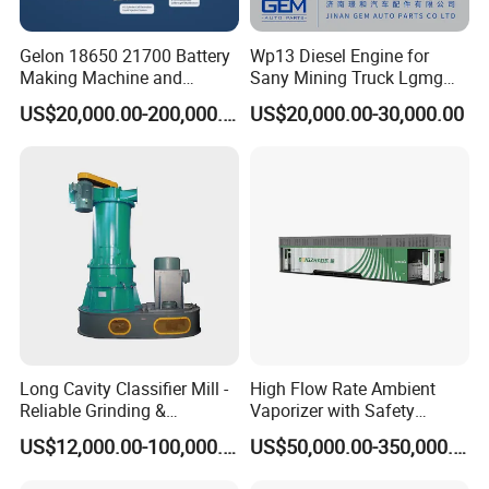
Gelon 18650 21700 Battery
Wp13 Diesel Engine for
Making Machine and
Sany Mining Truck Lgmg
Battery Cell Production Line
Weichai Engine Spare Parts
US$20,000.00-200,000.00
US$20,000.00-30,000.00
Long Cavity Classifier Mill -
High Flow Rate Ambient
Reliable Grinding &
Vaporizer with Safety
Classifying Machine
Shutoff LNG Skid-Mounted
US$12,000.00-100,000.00
US$50,000.00-350,000.00
Equipment