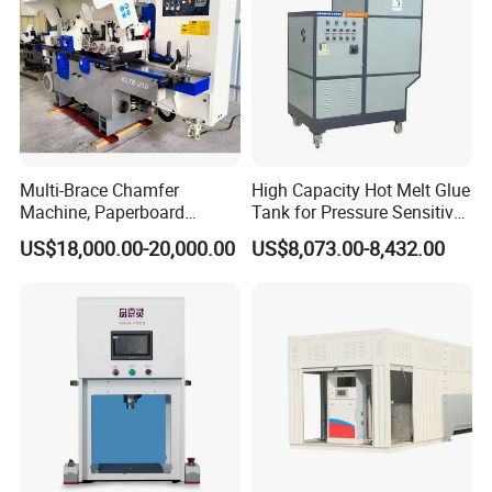
Company Profile
Multi-Brace Chamfer
High Capacity Hot Melt Glue
Machine, Paperboard
Tank for Pressure Sensitive
Slitting and Chamfering
Adhesive Heater Coating
US$18,000.00-20,000.00
US$8,073.00-8,432.00
Machine for Transformer
Lanminating
Strips