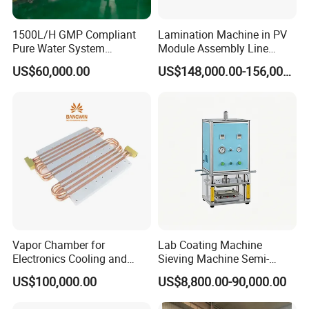
1500L/H GMP Compliant
Lamination Machine in PV
Pure Water System
Module Assembly Line
Featuring Stainless Steel
Solar Panel Vacuum
US$60,000.00
US$148,000.00-156,000.00
Pre-Treatment
Laminator
(Softener/Carbon/Multimed
ia)
Vapor Chamber for
Lab Coating Machine
Electronics Cooling and
Sieving Machine Semi-
Thermal Management
Automatic Winding Machine
US$100,000.00
US$8,800.00-90,000.00
Manufacturer
for Polymer Lithium Battery
Production Line