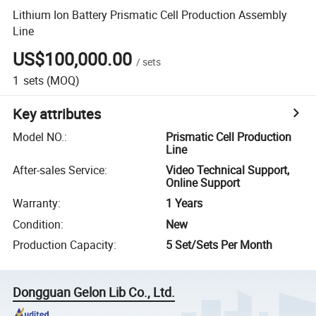
Lithium Ion Battery Prismatic Cell Production Assembly
Line
US$100,000.00
/
sets
1
sets
(MOQ)
Key attributes
Model NO.
:
Prismatic Cell Production
Line
After-sales Service
:
Video Technical Support,
Online Support
Warranty
:
1 Years
Condition
:
New
Production Capacity
:
5 Set/Sets Per Month
Dongguan Gelon Lib Co., Ltd.