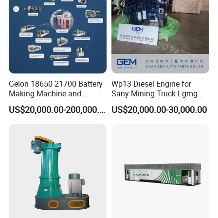
Gelon 18650 21700 Battery
Wp13 Diesel Engine for
Making Machine and
Sany Mining Truck Lgmg
Battery Cell Production Line
Weichai Engine Spare Parts
US$20,000.00-200,000.00
US$20,000.00-30,000.00