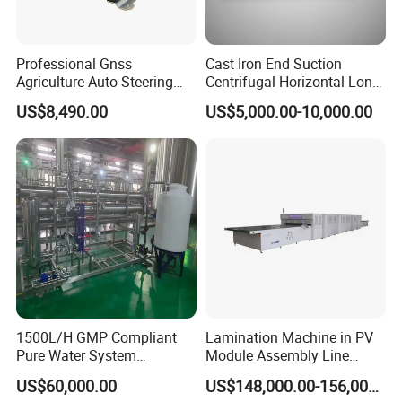
Professional Gnss
Cast Iron End Suction
Agriculture Auto-Steering
Centrifugal Horizontal Long-
Guidance System for
Coupled Water Pump
US$8,490.00
US$5,000.00-10,000.00
Farming Applications
Packaging & Shipping
1500L/H GMP Compliant
Lamination Machine in PV
Pure Water System
Module Assembly Line
Featuring Stainless Steel
Solar Panel Vacuum
US$60,000.00
US$148,000.00-156,000.00
Pre-Treatment
Laminator