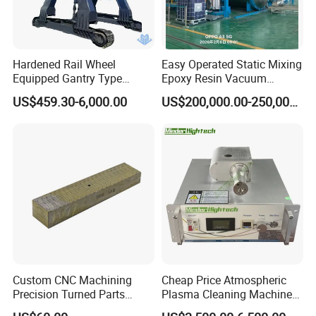
Hardened Rail Wheel
Easy Operated Static Mixing
Equipped Gantry Type
Epoxy Resin Vacuum
Excavator for Heavy
Casting Equipment for Dry
US$459.30-6,000.00
US$200,000.00-250,000.00
Recurring Travel Load
Transformer
Custom CNC Machining
Cheap Price Atmospheric
FAQ
Precision Turned Parts
Plasma Cleaning Machine
About Non-Standard
Plasma Surface Treater