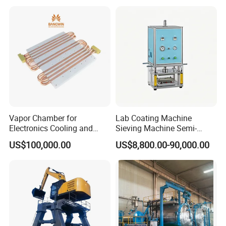
(Softener/Carbon/Multimed
ia)
Certifications
Vapor Chamber for
Lab Coating Machine
Electronics Cooling and
Sieving Machine Semi-
Thermal Management
Automatic Winding Machine
US$100,000.00
US$8,800.00-90,000.00
Manufacturer
for Polymer Lithium Battery
Production Line