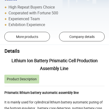
High Repeat Buyers Choice
Cooperated with Fortune 500
Experienced Team
Exhibition Experience
More products
Company details
Details
Lithium Ion Battery Prismatic Cell Production
Assembly Line
Product Description
Prismatic lithium battery automatic assembly line
It is mainly used for cylindrical lithium battery automatic puting of
the bottom insulator , battery core detection, putting battery core