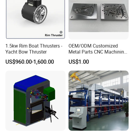
1.5kw Rim Boat Thrusters -
OEM/ODM Customized
Yacht Bow Thruster
Metal Parts CNC Machining
Machine Milling Stamping
US$960.00-1,600.00
US$1.00
Part Mould