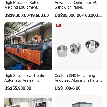
High Precision Kettle
Advanced Continuous PU
Welding Equipment
Sandwich Panel
Automatic Laser Welding
Manufacturing Line for
US$9,000.00-19,500.00
US$35,000.00-100,000.00
Machine
Factories
High Speed Heat Treatment
Custom CNC Machining
Automatic Annealing
Anodized Aluminum Parts,
Furnace
Exclusive Anodizing Plant,
US$55,900.00
US$1.00-6.00