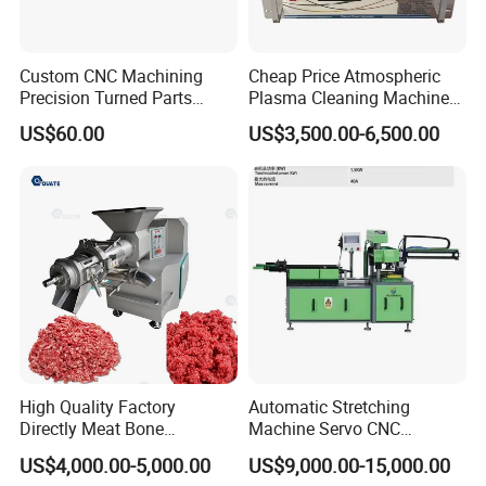
Custom CNC Machining
Cheap Price Atmospheric
Precision Turned Parts
Plasma Cleaning Machine
About Non-Standard
Plasma Surface Treater
US$60.00
US$3,500.00-6,500.00
Customization
Treatment
High Quality Factory
Automatic Stretching
Directly Meat Bone
Machine Servo CNC
Separator Good Service
Hydraulic High Precision
US$4,000.00-5,000.00
US$9,000.00-15,000.00
Meat Deboning Machine
Stretching Equipment