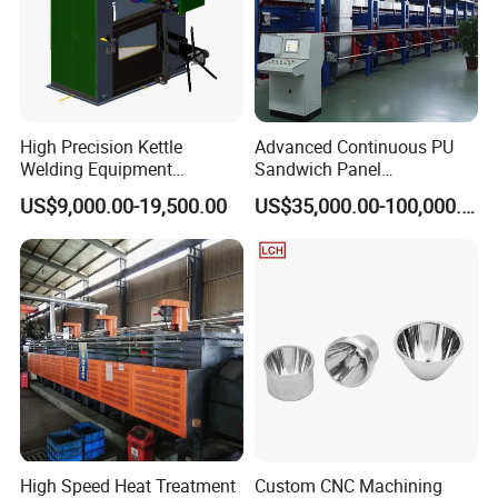
High Precision Kettle
Advanced Continuous PU
Welding Equipment
Sandwich Panel
Automatic Laser Welding
Manufacturing Line for
US$9,000.00-19,500.00
US$35,000.00-100,000.00
Machine
Factories
High Speed Heat Treatment
Custom CNC Machining