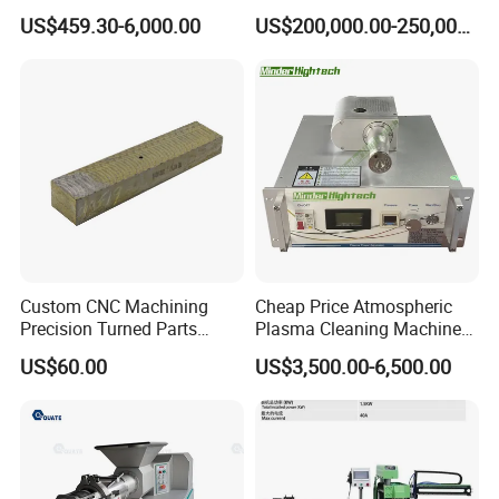
Excavator for Heavy
Casting Equipment for Dry
US$459.30-6,000.00
US$200,000.00-250,000.00
Recurring Travel Load
Transformer
Custom CNC Machining
Cheap Price Atmospheric
Precision Turned Parts
Plasma Cleaning Machine
About Non-Standard
Plasma Surface Treater
US$60.00
US$3,500.00-6,500.00
Customization
Treatment
Project information