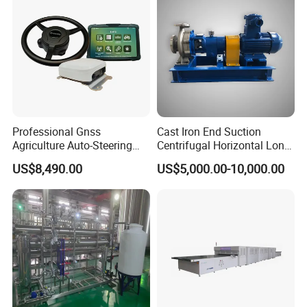
Professional Gnss
Cast Iron End Suction
Agriculture Auto-Steering
Centrifugal Horizontal Long-
Guidance System for
Coupled Water Pump
US$8,490.00
US$5,000.00-10,000.00
Farming Applications