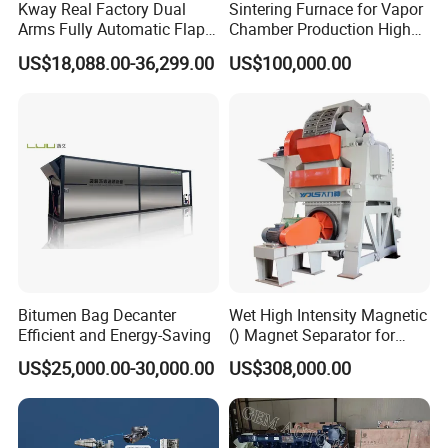
Kway Real Factory Dual
Sintering Furnace for Vapor
Arms Fully Automatic Flap
Chamber Production High
Disc Making Machine,
Precision Copper Heat
US$18,088.00-36,299.00
US$100,000.00
T27/T29, 100-180mm
Spreader Manufacturing
Equipment
Bitumen Bag Decanter
Wet High Intensity Magnetic
Efficient and Energy-Saving
() Magnet Separator for
Processing Wolframite Dls-
US$25,000.00-30,000.00
US$308,000.00
250