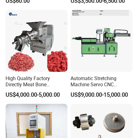
US$60.00
US$3,500.00-6,500.00
Customization
Treatment
High Quality Factory
Automatic Stretching
Directly Meat Bone
Machine Servo CNC
Separator Good Service
Hydraulic High Precision
US$4,000.00-5,000.00
US$9,000.00-15,000.00
Meat Deboning Machine
Stretching Equipment