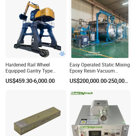
Hardened Rail Wheel
Easy Operated Static Mixing
Equipped Gantry Type
Epoxy Resin Vacuum
Excavator for Heavy
Casting Equipment for Dry
US$459.30-6,000.00
US$200,000.00-250,000.00
Recurring Travel Load
Transformer