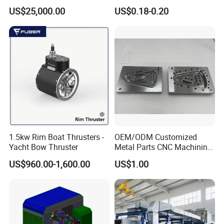
Pouch Packing Machine
Paperless Conference
US$25,000.00
US$0.18-0.20
System with Aluminium
Alloy Shell
1.5kw Rim Boat Thrusters -
OEM/ODM Customized
Yacht Bow Thruster
Metal Parts CNC Machining
Machine Milling Stamping
US$960.00-1,600.00
US$1.00
Part Mould