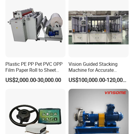
Plastic PE PP Pet PVC OPP
Vision Guided Stacking
Film Paper Roll to Sheet
Machine for Accurate
Cutting Machine with
Electrode Layer Alignment
US$2,000.00-30,000.00
US$100,000.00-120,000.00
Slitting Function