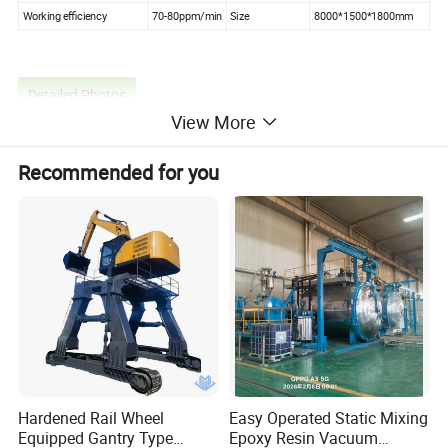
Working efficiency
70-80ppm/min
Size
8000*1500*1800mm
Detailed Photos
View More
Recommended for you
Hardened Rail Wheel
Easy Operated Static Mixing
Equipped Gantry Type
Epoxy Resin Vacuum