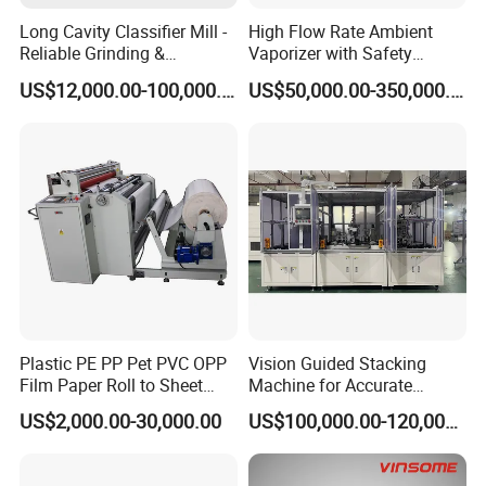
Long Cavity Classifier Mill -
High Flow Rate Ambient
Reliable Grinding &
Vaporizer with Safety
Classifying Machine
Shutoff LNG Skid-Mounted
US$12,000.00-100,000.00
US$50,000.00-350,000.00
Equipment
Plastic PE PP Pet PVC OPP
Vision Guided Stacking
Film Paper Roll to Sheet
Machine for Accurate
Cutting Machine with
Electrode Layer Alignment
US$2,000.00-30,000.00
US$100,000.00-120,000.00
Slitting Function