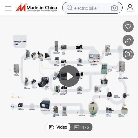
electric bike
sport shoe
in ear headphone
electric tricycle
pullover hoody
human hair wig
powder
earbud
Video
1
/
6