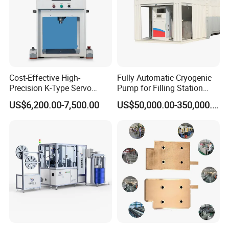
Cost-Effective High-
Fully Automatic Cryogenic
Precision K-Type Servo
Pump for Filling Station
Press for Power Batteries
LNG Skid-Mounted
US$6,200.00-7,500.00
US$50,000.00-350,000.00
Equipment