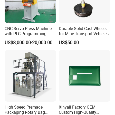
CNC Servo Press Machine
Durable Solid Cast Wheels
with PLC Programming
for Mine Transport Vehicles
Pressure Monitoring and
US$8,000.00-20,000.00
US$50.00
Displacement 0.01mm
High Speed Premade
Xinyali Factory OEM
Packaging Rotary Bag
Custom High-Quality