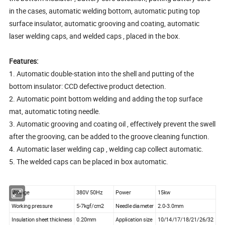
in the cases, automatic welding bottom, automatic puting top
surface insulator, automatic grooving and coating, automatic
laser welding caps, and welded caps , placed in the box.
Features:
1. Automatic double-station into the shell and putting of the
bottom insulator: CCD defective product detection.
2. Automatic point bottom welding and adding the top surface
mat, automatic toting needle.
3. Automatic grooving and coating oil , effectively prevent the swell
after the grooving, can be added to the groove cleaning function.
4. Automatic laser welding cap , welding cap collect automatic.
5. The welded caps can be placed in box automatic.
Voltage
380V 50Hz
Power
15kw
Working pressure
5-7kgf/cm2
Needle diameter
2.0-3.0mm
Insulation sheet thickness
0.20mm
Application size
10/14/17/18/21/26/32