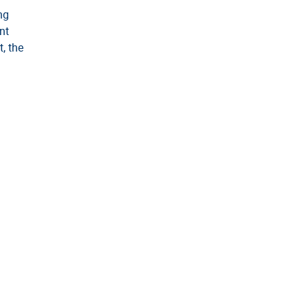
ng
nt
t, the