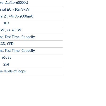
val Δt:(1s~60000s)
erval ΔU: (10mV~5V)
rval ΔI: (4mA~2000mA)
1Hz
CVC, CC & CVC
nt, Test Time, Capacity
CCD, CPD
nt, Test Time, Capacity
65535
254
e levels of loops