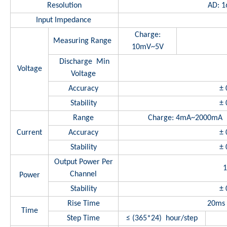
Resolution
AD: 16
Input Impedance
Charge:
Measuring Range
10mV~5V
Discharge Min
Voltage
Voltage
Accuracy
± 
Stability
± 
Range
Charge: 4mA~2000m
Current
Accuracy
± 
Stability
± 
Output Power Per
Channel
Power
Stability
± 
Rise Time
20ms 
Time
Step Time
≤ (365*24) hour/step