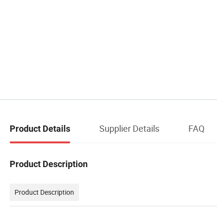
Supplier Details
FAQ
Product Details
Product Description
Product Description