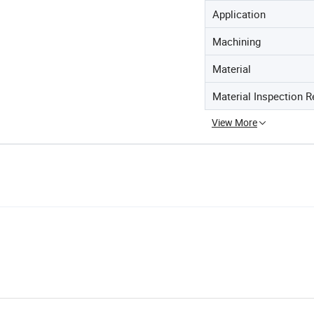
Application
Machining
Material
Material Inspection R
View More