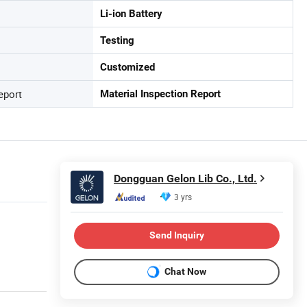
Li-ion Battery
Testing
Customized
eport
Material Inspection Report
Dongguan Gelon Lib Co., Ltd.
3 yrs
Send Inquiry
Chat Now