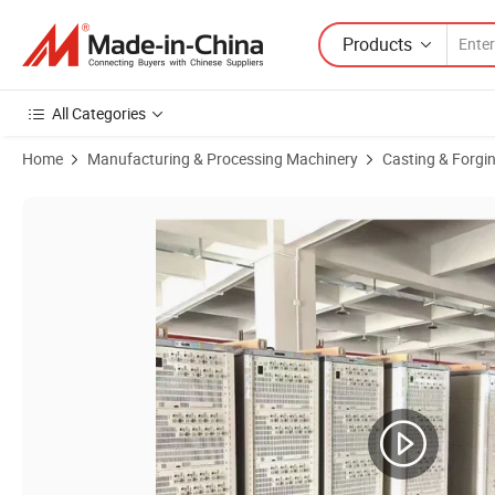
Products
All Categories
Home
Manufacturing & Processing Machinery
Casting & Forgi
Product Images of Gelon Battery Formation Machine Forming and G