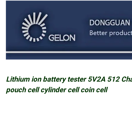
Lithium ion battery tester 5V2A 512 Ch
pouch cell cylinder cell coin cell
PRODUCT FEATURE