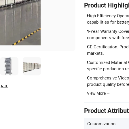
Product Highlig
High Efficiency Operat
capabilities for batter
1-Year Warranty Cover
components with free 
CE Certification: Prod
markets.
Customized Material O
specific production r
Comprehensive Video I
product quality before
pare
View More
Product Attribu
Customization