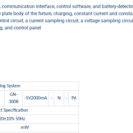
communication interface, control software, and battery-detecti
 plate body of the fixture, charging, constant current and consta
ol circuit, a current sampling circuit, a voltage sampling circui
, and control panel.
TIONS
ting System
GN-
-5V2000mA
-
N
-
P6
3008
t Specification
20±10% 50Hz
mW