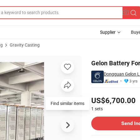
Supplier
Buye
ng
Gravity Casting
rading System
Gelon Battery Fo
Dongguan Gelon Li
3 yrs
Pricing
US$6,700.00
Find similar items
1
sets
Contact Supplier
Send In