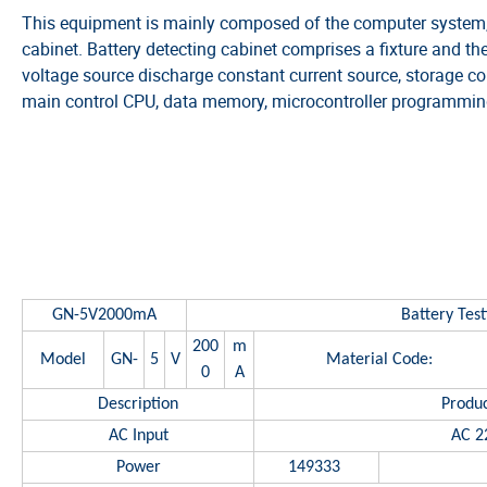
This equipment is mainly composed of the computer system, 
cabinet. Battery detecting cabinet comprises a fixture and the
voltage source discharge constant current source, storage contr
main control CPU, data memory, microcontroller programming
SPECIFICA
GN-5V2000mA
Battery Tes
200
m
Model
GN-
5
V
Material Code:
0
A
Description
Produc
AC Input
AC 2
Power
149333