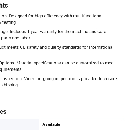
hts
ion: Designed for high efficiency with multifunctional
y testing.
age: Includes 1-year warranty for the machine and core
parts and labor.
uct meets CE safety and quality standards for international
ptions: Material specifications can be customized to meet
equirements.
nspection: Video outgoing-inspection is provided to ensure
 shipping.
tes
Available