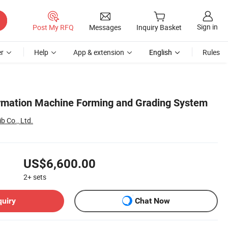
Sign in
Post My RFQ
Messages
Inquiry Basket
r
Help
App & extension
English
Rules
rmation Machine Forming and Grading System
b Co., Ltd.
US$6,600.00
2+
sets
quiry
Chat Now