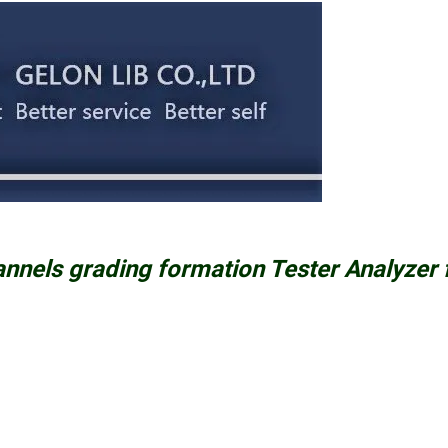
annels grading formation Tester Analyzer 