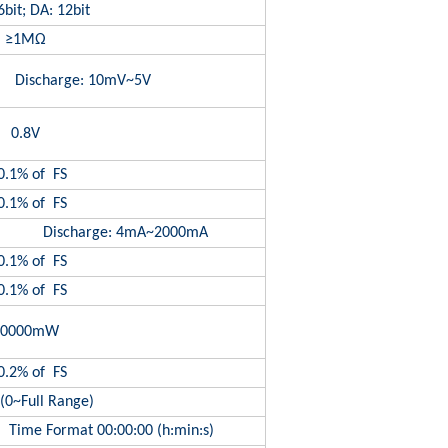
bit; DA: 12bit
≥1MΩ
Discharge: 10mV~5V
0.8V
0.1% of FS
0.1% of FS
A Discharge: 4mA~2000mA
0.1% of FS
0.1% of FS
10000mW
0.2% of FS
(0~Full Range)
Time Format 00:00:00 (h:min:s)