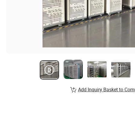
Add Inquiry Basket to Com