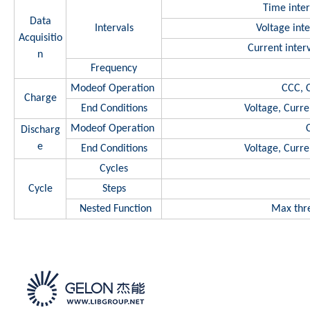
Time inter
Data
Intervals
Voltage int
Acquisitio
Current inte
n
Frequency
Modeof Operation
CCC, 
Charge
End Conditions
Voltage, Curre
Modeof Operation
Discharg
e
End Conditions
Voltage, Curre
Cycles
Cycle
Steps
Nested Function
Max thre